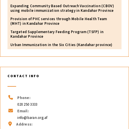
Expanding Community Based Outreach Vaccination (CBOV)
using mobile immunization strategy in Kandahar Province
Provision of PHC services through Mobile Health Team
(MHT) in Kandahar Province
Targeted Supplementary Feeding Program (TSFP) in
Kandahar Province
Urban Immunization in the Six Cities (Kandahar province)
CONTACT INFO
Phone:
020 250 3333
Email:
info@baran.org.af
Address: