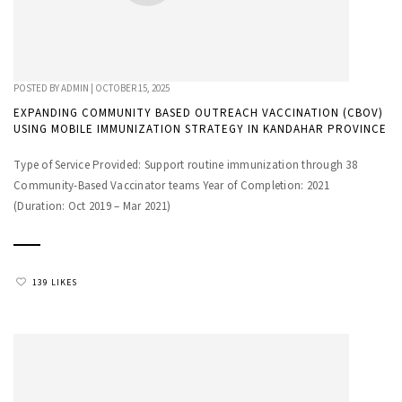
POSTED BY
ADMIN
|
OCTOBER 15, 2025
EXPANDING COMMUNITY BASED OUTREACH VACCINATION (CBOV)
USING MOBILE IMMUNIZATION STRATEGY IN KANDAHAR PROVINCE
Type of Service Provided: Support routine immunization through 38
Community-Based Vaccinator teams Year of Completion: 2021
(Duration: Oct 2019 – Mar 2021)
139 LIKES