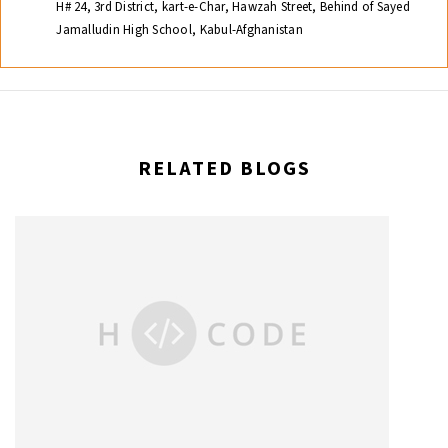
H# 24, 3rd District, kart-e-Char, Hawzah Street, Behind of Sayed
Jamalludin High School, Kabul-Afghanistan
RELATED BLOGS