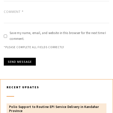
Save my name, email, and website in this browser for the next time I
comment.
*PLEASE COMPLETE ALL FIELDS CORRECTLY
RECENT UPDATES
Polio Support to Routine EPI Service Delivery in Kandahar
Province