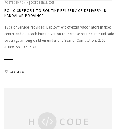
POSTED BY
ADMIN
|
OCTOBER 15, 2025
POLIO SUPPORT TO ROUTINE EPI SERVICE DELIVERY IN
KANDAHAR PROVINCE
Type of Service Provided: Deployment of extra vaccinators in fixed
center and outreach immunization to increase routine immunization
coverage among children under one Year of Completion: 2020
(Duration: Jan 2020...
132 LIKES