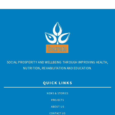
SOCIAL PROSPERITY AND WELLBEING THROUGH IMPROVING HEALTH,
NUTRITION, REHABILITATION AND EDUCATION.
QUICK LINKS
NEWS & STORIES
PROJECTS
ABOUT US
CONTACT US