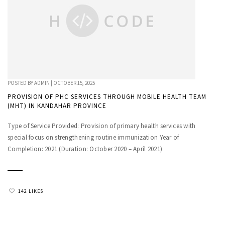
POSTED BY
ADMIN
|
OCTOBER 15, 2025
PROVISION OF PHC SERVICES THROUGH MOBILE HEALTH TEAM
(MHT) IN KANDAHAR PROVINCE
Type of Service Provided: Provision of primary health services with
special focus on strengthening routine immunization Year of
Completion: 2021 (Duration: October 2020 – April 2021)
142 LIKES