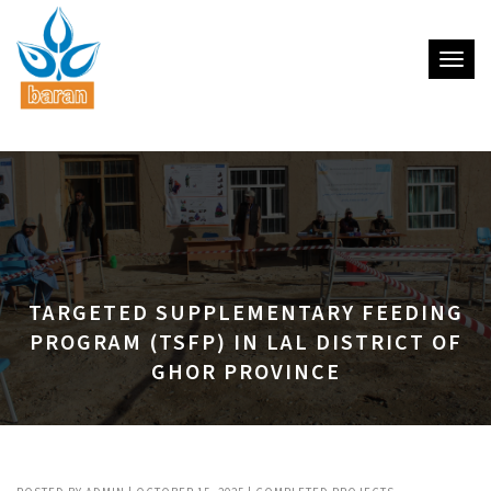
Toggle
TARGETED SUPPLEMENTARY FEEDING
PROGRAM (TSFP) IN LAL DISTRICT OF
GHOR PROVINCE