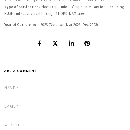
POSTED BY
ADMIN
|
OCTOBER 15, 2025
|
COMPLETED PROJECTS
Type of Service Provided:
Distribution of supplementary food including
RUSF and super cereal through 11 OPD-MAM sites.
Year of Completion:
2023 (Duration: Mar 2023- Dec 2023)
ADD A COMMENT