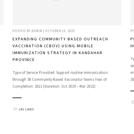
POSTED BY
ADMIN
|
OCTOBER 15, 2025
P
EXPANDING COMMUNITY BASED OUTREACH
P
VACCINATION (CBOV) USING MOBILE
H
IMMUNIZATION STRATEGY IN KANDAHAR
Ty
PROVINCE
se
Type of Service Provided: Support routine immunization
i
through 38 Community-Based Vaccinator teams Year of
20
Completion: 2021 (Duration: Oct 2019 – Mar 2021)
141 LIKES