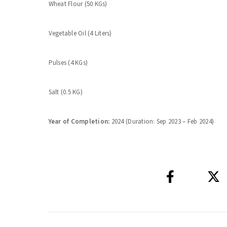
Wheat Flour (50 KGs)
Vegetable Oil (4 Liters)
Pulses (4 KGs)
Salt (0.5 KG)
Year of Completion:
2024 (Duration: Sep 2023 – Feb 2024)