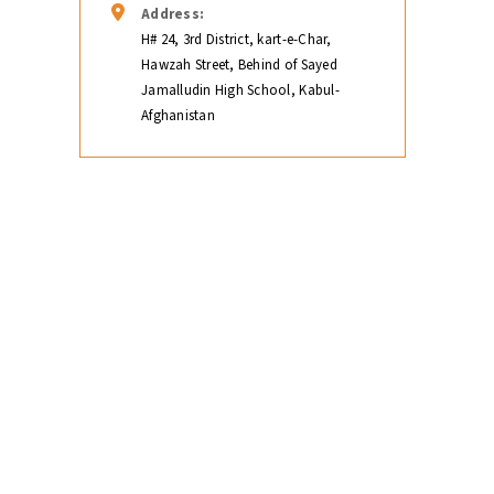
Address:
H# 24, 3rd District, kart-e-Char,
Hawzah Street, Behind of Sayed
Jamalludin High School, Kabul-
Afghanistan