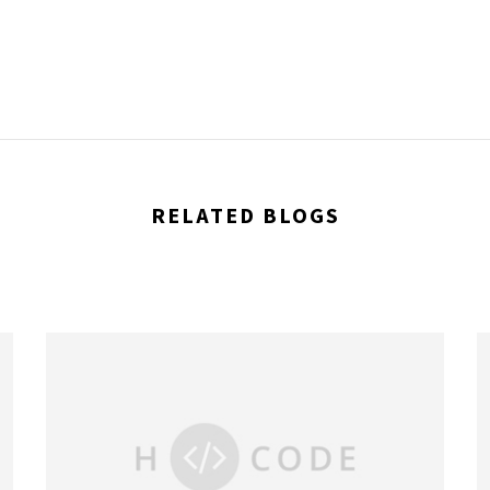
RELATED BLOGS