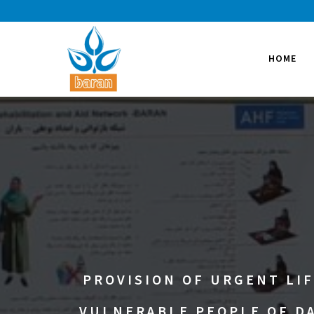
HOME
PROVISION OF URGENT LIF
VULNERABLE PEOPLE OF DA