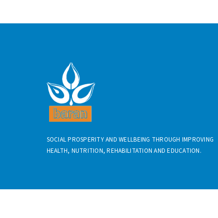
SOCIAL PROSPERITY AND WELLBEING THROUGH IMPROVING
HEALTH, NUTRITION, REHABILITATION AND EDUCATION.