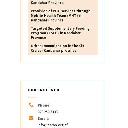
Kandahar Province
Provision of PHC services through
Mobile Health Team (MHT) in
Kandahar Province
Targeted Supplementary Feeding
Program (TSFP) in Kandahar
Province
Urban Immunization in the Six
Cities (Kandahar province)
CONTACT INFO
Phone:
020 250 3333
Email:
info@baran.org.af