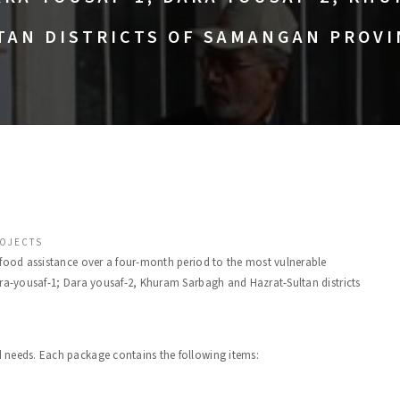
TAN DISTRICTS OF SAMANGAN PROVI
OJECTS
d food assistance over a four-month period to the most vulnerable
ra-yousaf-1; Dara yousaf-2, Khuram Sarbagh and Hazrat-Sultan districts
 needs. Each package contains the following items: