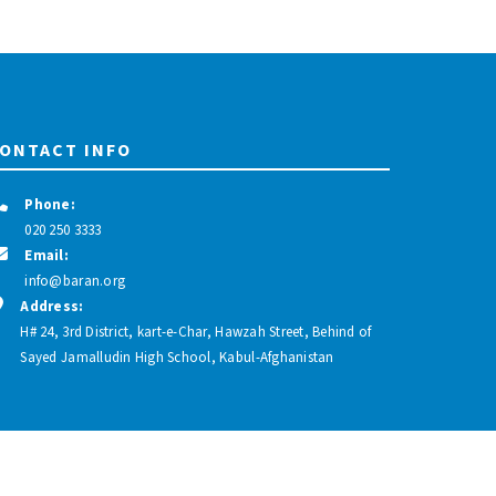
ONTACT INFO
Phone:
020 250 3333
Email:
info@baran.org
Address:
H# 24, 3rd District, kart-e-Char, Hawzah Street, Behind of
Sayed Jamalludin High School, Kabul-Afghanistan