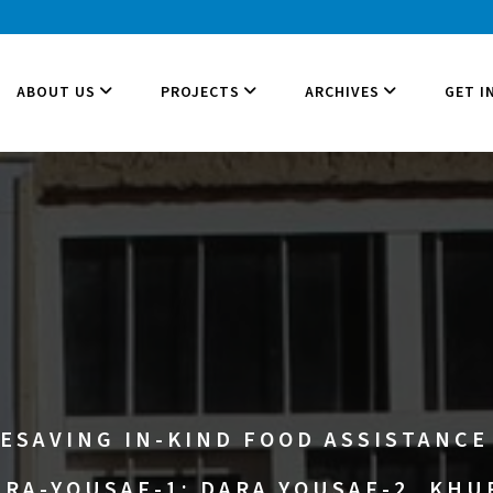
ABOUT US
PROJECTS
ARCHIVES
GET I
ESAVING IN-KIND FOOD ASSISTANCE 
RA-YOUSAF-1; DARA YOUSAF-2, KH