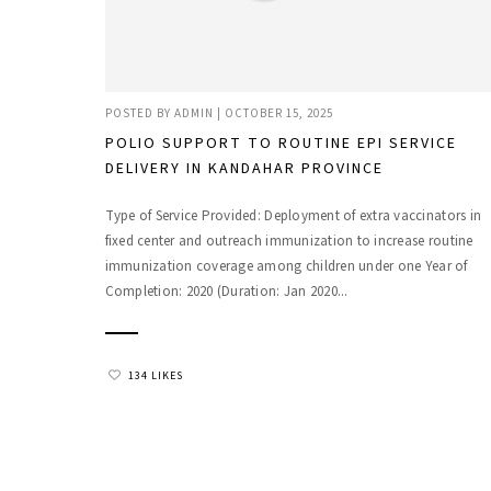
POSTED BY
ADMIN
|
OCTOBER 15, 2025
POLIO SUPPORT TO ROUTINE EPI SERVICE
DELIVERY IN KANDAHAR PROVINCE
Type of Service Provided: Deployment of extra vaccinators in
fixed center and outreach immunization to increase routine
immunization coverage among children under one Year of
Completion: 2020 (Duration: Jan 2020...
134 LIKES