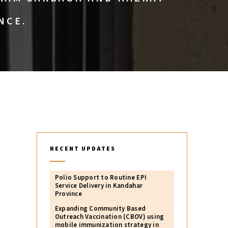
NCE.
RECENT UPDATES
Polio Support to Routine EPI
Service Delivery in Kandahar
Province
Expanding Community Based
Outreach Vaccination (CBOV) using
mobile immunization strategy in