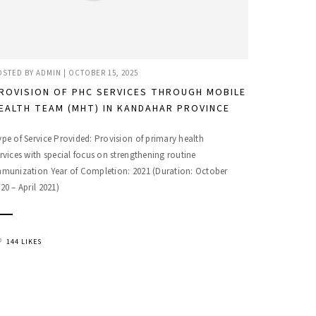
OSTED BY
ADMIN
|
OCTOBER 15, 2025
ROVISION OF PHC SERVICES THROUGH MOBILE
EALTH TEAM (MHT) IN KANDAHAR PROVINCE
pe of Service Provided: Provision of primary health
rvices with special focus on strengthening routine
mmunization Year of Completion: 2021 (Duration: October
20 – April 2021)
144 LIKES