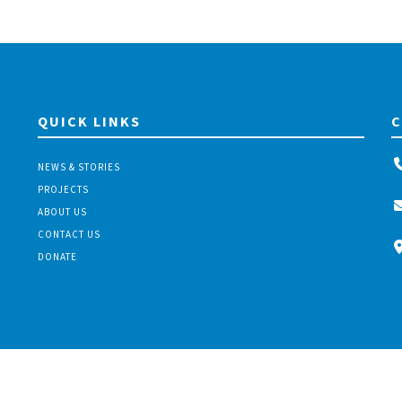
QUICK LINKS
C
NEWS & STORIES
PROJECTS
ABOUT US
CONTACT US
DONATE