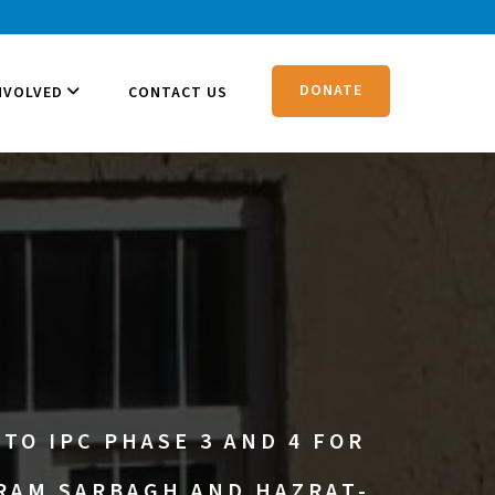
DONATE
NVOLVED
CONTACT US
TO IPC PHASE 3 AND 4 FOR
URAM SARBAGH AND HAZRAT-