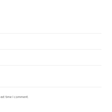
next time I comment.