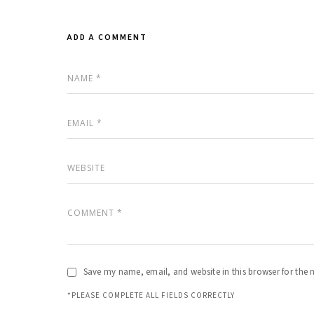
ADD A COMMENT
Save my name, email, and website in this browser for the 
*PLEASE COMPLETE ALL FIELDS CORRECTLY