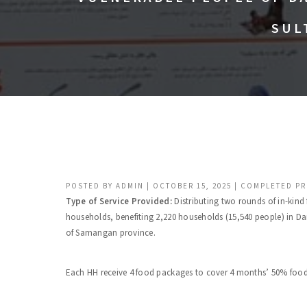
SUL
POSTED BY
ADMIN
|
OCTOBER 15, 2025
|
COMPLETED PR
Type of Service Provided:
Distributing two rounds of in-kin
households, benefiting 2,220 households (15,540 people) in Da
of Samangan province.
Each HH receive 4 food packages to cover 4 months’ 50% food