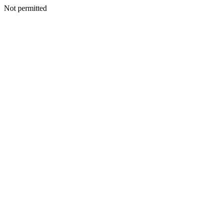
Not permitted