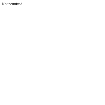
Not permitted