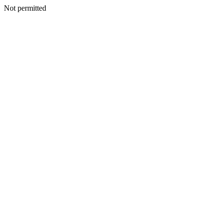
Not permitted