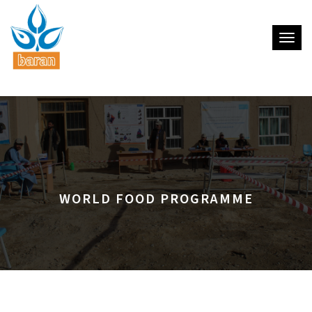
Toggle
WORLD FOOD PROGRAMME