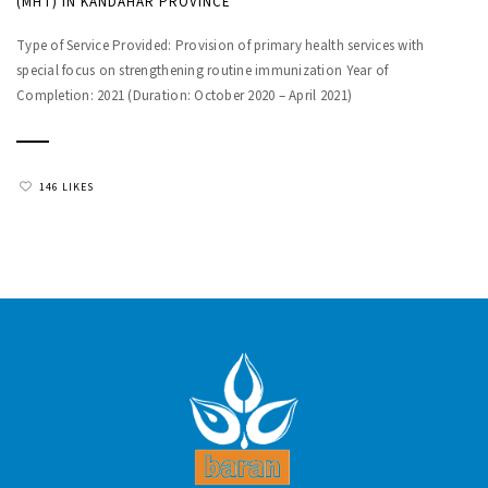
(MHT) IN KANDAHAR PROVINCE
Type of Service Provided: Provision of primary health services with
special focus on strengthening routine immunization Year of
Completion: 2021 (Duration: October 2020 – April 2021)
146 LIKES