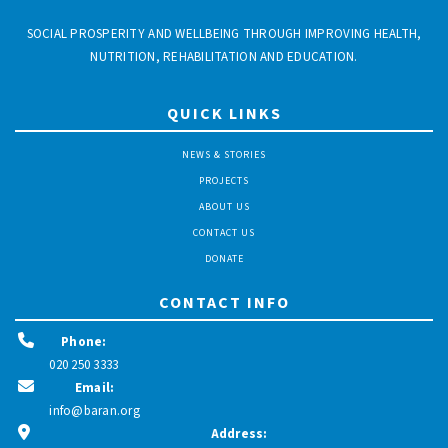
SOCIAL PROSPERITY AND WELLBEING THROUGH IMPROVING HEALTH,
NUTRITION, REHABILITATION AND EDUCATION.
QUICK LINKS
NEWS & STORIES
PROJECTS
ABOUT US
CONTACT US
DONATE
CONTACT INFO
Phone:
020 250 3333
Email:
info@baran.org
Address: