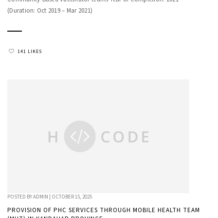
(Duration: Oct 2019 – Mar 2021)
141 LIKES
POSTED BY
ADMIN
|
OCTOBER 15, 2025
PROVISION OF PHC SERVICES THROUGH MOBILE HEALTH TEAM