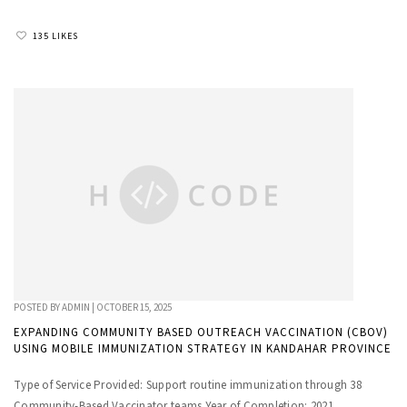
135 LIKES
POSTED BY
ADMIN
|
OCTOBER 15, 2025
EXPANDING COMMUNITY BASED OUTREACH VACCINATION (CBOV)
USING MOBILE IMMUNIZATION STRATEGY IN KANDAHAR PROVINCE
Type of Service Provided: Support routine immunization through 38
Community-Based Vaccinator teams Year of Completion: 2021