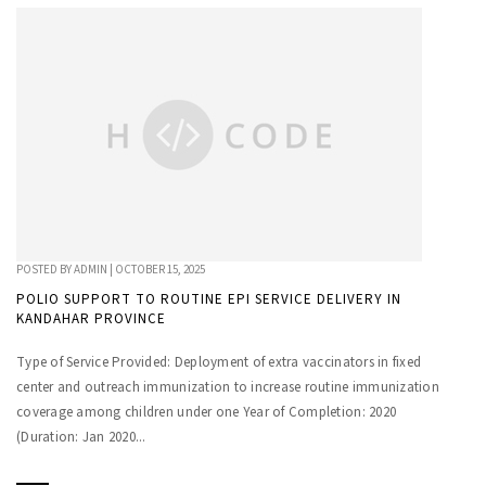
POSTED BY
ADMIN
|
OCTOBER 15, 2025
POLIO SUPPORT TO ROUTINE EPI SERVICE DELIVERY IN
KANDAHAR PROVINCE
Type of Service Provided: Deployment of extra vaccinators in fixed
center and outreach immunization to increase routine immunization
coverage among children under one Year of Completion: 2020
(Duration: Jan 2020...