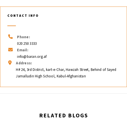
CONTACT INFO
Phone:
020 250 3333
Email:
info@baran.org.af
Address:
H# 24, 3rd District, kart-e-Char, Hawzah Street, Behind of Sayed
Jamalludin High School, Kabul-Afghanistan
RELATED BLOGS