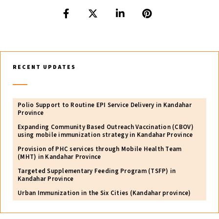
RECENT UPDATES
Polio Support to Routine EPI Service Delivery in Kandahar
Province
Expanding Community Based Outreach Vaccination (CBOV)
using mobile immunization strategy in Kandahar Province
Provision of PHC services through Mobile Health Team
(MHT) in Kandahar Province
Targeted Supplementary Feeding Program (TSFP) in
Kandahar Province
Urban Immunization in the Six Cities (Kandahar province)