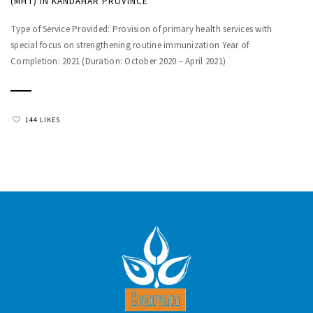
(MHT) IN KANDAHAR PROVINCE
Type of Service Provided: Provision of primary health services with
special focus on strengthening routine immunization Year of
Completion: 2021 (Duration: October 2020 – April 2021)
144 LIKES