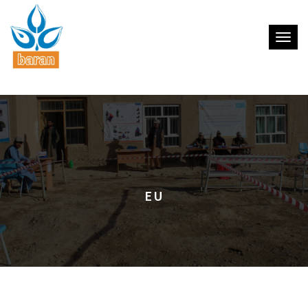
Toggle
EU