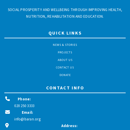
SOCIAL PROSPERITY AND WELLBEING THROUGH IMPROVING HEALTH,
NUTRITION, REHABILITATION AND EDUCATION.
QUICK LINKS
NEWS & STORIES
PROJECTS
ABOUT US
CONTACT US
DONATE
CONTACT INFO
Phone:
020 250 3333
Email:
info@baran.org
Address: