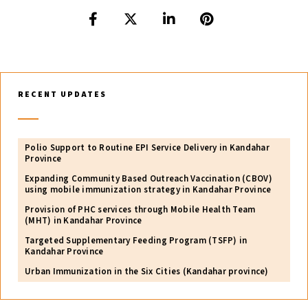
RECENT UPDATES
Polio Support to Routine EPI Service Delivery in Kandahar
Province
Expanding Community Based Outreach Vaccination (CBOV)
using mobile immunization strategy in Kandahar Province
Provision of PHC services through Mobile Health Team
(MHT) in Kandahar Province
Targeted Supplementary Feeding Program (TSFP) in
Kandahar Province
Urban Immunization in the Six Cities (Kandahar province)