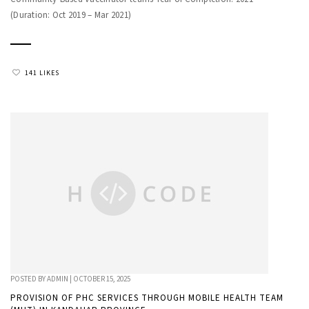
(Duration: Oct 2019 – Mar 2021)
141 LIKES
POSTED BY
ADMIN
|
OCTOBER 15, 2025
PROVISION OF PHC SERVICES THROUGH MOBILE HEALTH TEAM