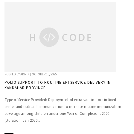
POSTED BY
ADMIN
|
OCTOBER 15, 2025
POLIO SUPPORT TO ROUTINE EPI SERVICE DELIVERY IN
KANDAHAR PROVINCE
Type of Service Provided: Deployment of extra vaccinators in fixed
center and outreach immunization to increase routine immunization
coverage among children under one Year of Completion: 2020
(Duration: Jan 2020...