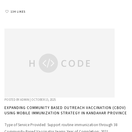
134 LIKES
POSTED BY
ADMIN
|
OCTOBER 15, 2025
EXPANDING COMMUNITY BASED OUTREACH VACCINATION (CBOV)
USING MOBILE IMMUNIZATION STRATEGY IN KANDAHAR PROVINCE
Type of Service Provided: Support routine immunization through 38
Community-Based Vaccinator teams Year of Completion: 2021