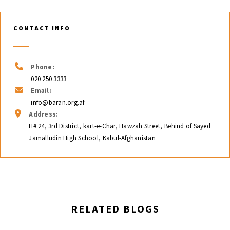
CONTACT INFO
Phone:
020 250 3333
Email:
info@baran.org.af
Address:
H# 24, 3rd District, kart-e-Char, Hawzah Street, Behind of Sayed
Jamalludin High School, Kabul-Afghanistan
RELATED BLOGS